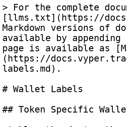
> For the complete docu
[llms.txt](https://docs
Markdown versions of do
available by appending 
page is available as [M
(https://docs.vyper.tra
labels.md).

# Wallet Labels

## Token Specific Walle