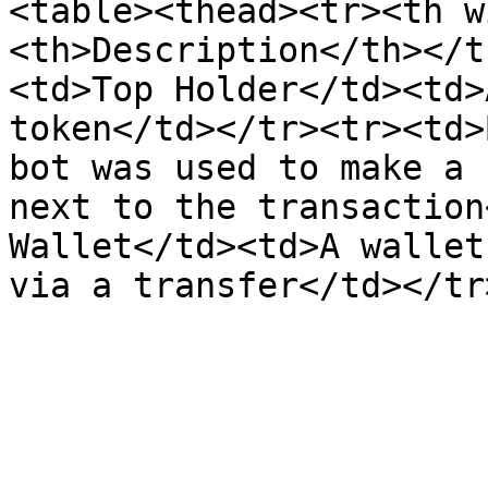
<table><thead><tr><th w
<th>Description</th></t
<td>Top Holder</td><td>
token</td></tr><tr><td>
bot was used to make a 
next to the transaction
Wallet</td><td>A wallet