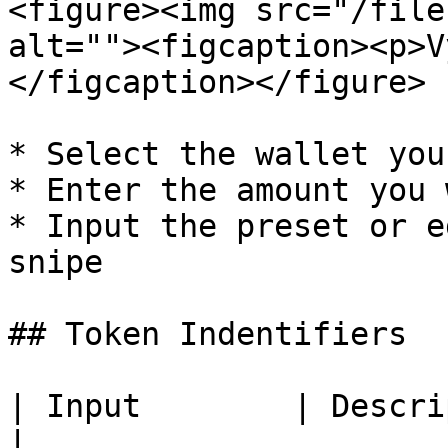
<figure><img src="/file
alt=""><figcaption><p>V
</figcaption></figure>

* Select the wallet you
* Enter the amount you 
* Input the preset or e
snipe

## Token Indentifiers

| Input        | Description               
|
