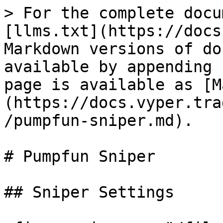
> For the complete docu
[llms.txt](https://docs
Markdown versions of do
available by appending 
page is available as [M
(https://docs.vyper.tra
/pumpfun-sniper.md).

# Pumpfun Sniper

## Sniper Settings
