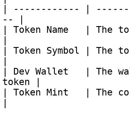
| ------------ | ------
-- |

| Token Name   | The token name        
|

| Token Symbol | The token s
|

| Dev Wallet   | The wa
token |

| Token Mint   | The con