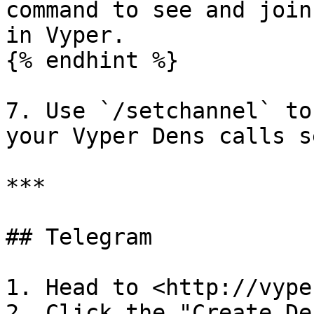
command to see and join
in Vyper.

{% endhint %}

7. Use `/setchannel` to
your Vyper Dens calls s
***

## Telegram

1. Head to <http://vype
2. Click the "Create De