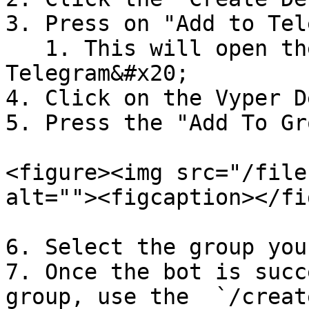
3. Press on "Add to Tel
   1. This will open the bot inside of 
Telegram&#x20;

4. Click on the Vyper D
5. Press the "Add To Gr
<figure><img src="/file
alt=""><figcaption></fi
6. Select the group you
7. Once the bot is succ
group, use the  `/creat