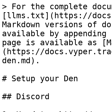
> For the complete docu
[llms.txt](https://docs
Markdown versions of do
available by appending 
page is available as [M
(https://docs.vyper.tra
den.md).

# Setup your Den

## Discord
