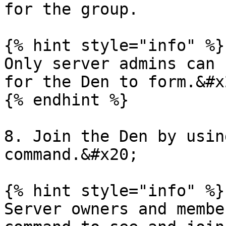
for the group.

{% hint style="info" %}

Only server admins can 
for the Den to form.&#x2
{% endhint %}

8. Join the Den by usin
command.&#x20;

{% hint style="info" %}

Server owners and membe