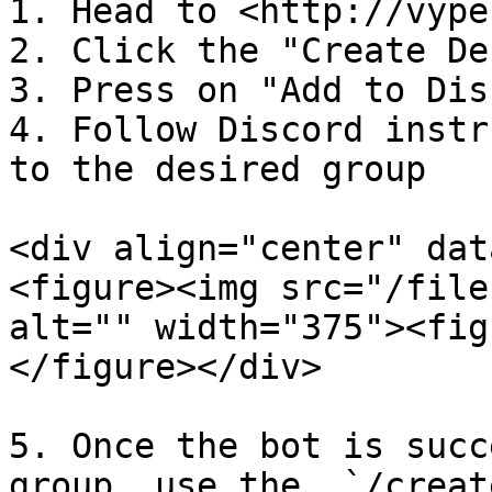
1. Head to <http://vype
2. Click the "Create De
3. Press on "Add to Dis
4. Follow Discord instr
to the desired group

<div align="center" dat
<figure><img src="/file
alt="" width="375"><fig
</figure></div>

5. Once the bot is succ
group, use the  `/creat