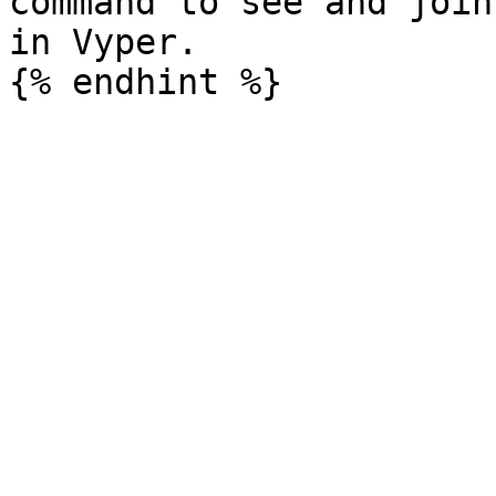
command to see and join
in Vyper.
