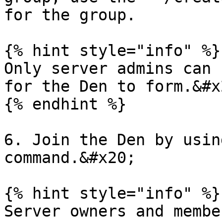
for the group.

{% hint style="info" %}

Only server admins can 
for the Den to form.&#x2
{% endhint %}

6. Join the Den by usin
command.&#x20;

{% hint style="info" %}

Server owners and membe