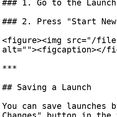
### 1. Go to the Launch
### 2. Press "Start New
<figure><img src="/file
alt=""><figcaption></fi
***

## Saving a Launch

You can save launches b
Changes" button in the 