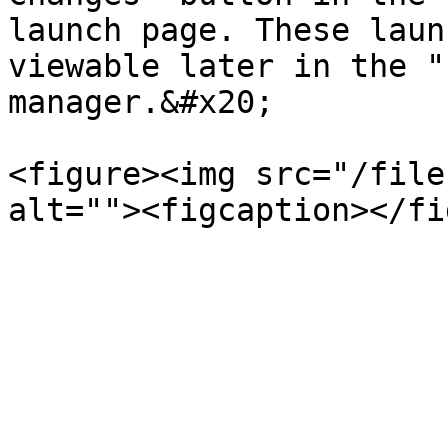
launch page. These laun
viewable later in the "
manager.&#x20;

<figure><img src="/file