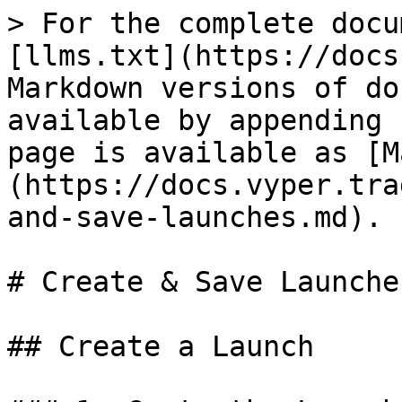
> For the complete docu
[llms.txt](https://docs
Markdown versions of do
available by appending 
page is available as [M
(https://docs.vyper.tra
and-save-launches.md).

# Create & Save Launches
## Create a Launch
