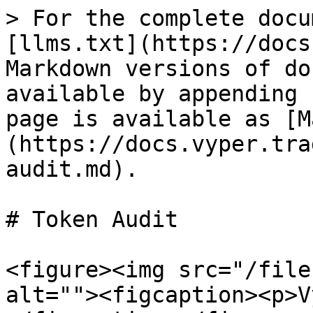
> For the complete docu
[llms.txt](https://docs
Markdown versions of do
available by appending 
page is available as [M
(https://docs.vyper.tra
audit.md).

# Token Audit

<figure><img src="/file
alt=""><figcaption><p>V