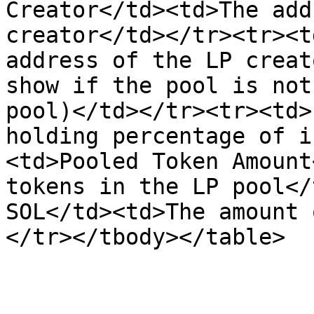
Creator</td><td>The add
creator</td></tr><tr><t
address of the LP creat
show if the pool is not
pool)</td></tr><tr><td>
holding percentage of i
<td>Pooled Token Amount
tokens in the LP pool</
SOL</td><td>The amount 