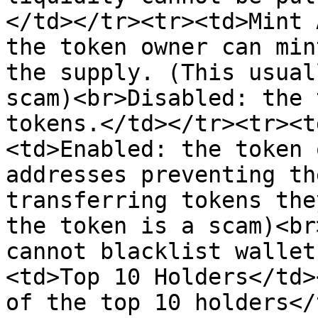
</td></tr><tr><td>Mint 
the token owner can min
the supply. (This usual
scam)<br>Disabled: the 
tokens.</td></tr><tr><t
<td>Enabled: the token 
addresses preventing th
transferring tokens the
the token is a scam)<br
cannot blacklist wallet
<td>Top 10 Holders</td>
of the top 10 holders</