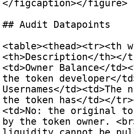
</figcaption></figure>

## Audit Datapoints

<table><thead><tr><th w
<th>Description</th></t
<td>Owner Balance</td><
the token developer</td
Usernames</td><td>The n
the token has</td></tr>
<td>No: the original to
by the token owner. <br
liquidity cannot be pul