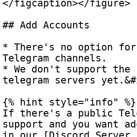
</figcaption></figure>

## Add Accounts

* There's no option for
Telegram channels.

* We don't support the 
telegram servers yet.&#x
{% hint style="info" %}

If there's a public Tel
support and you want ad
in our [Discord Server.