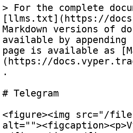
> For the complete docu
[llms.txt](https://docs
Markdown versions of do
available by appending 
page is available as [M
(https://docs.vyper.tra
.

# Telegram

<figure><img src="/file
alt=""><figcaption><p>V