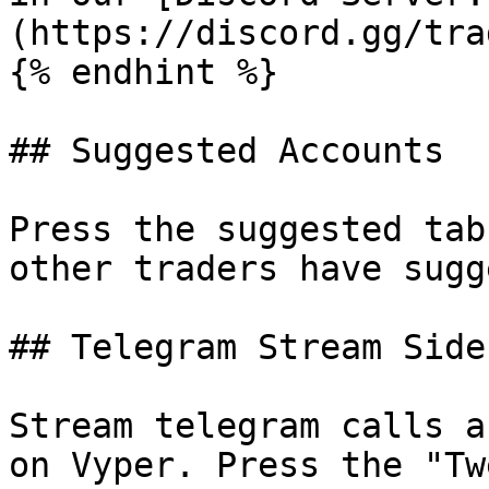
(https://discord.gg/tra
{% endhint %}

## Suggested Accounts

Press the suggested tab
other traders have sugg
## Telegram Stream Side
Stream telegram calls a
on Vyper. Press the "Tw