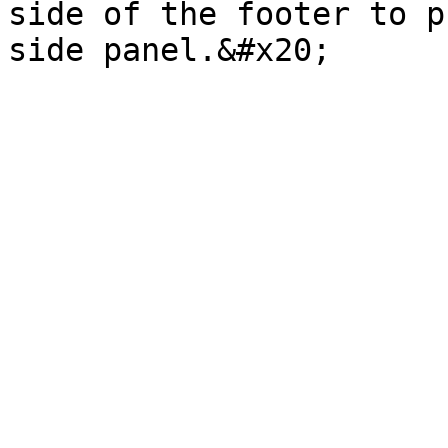
side of the footer to p