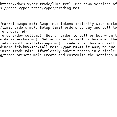
https://docs.vyper.trade/llms.txt). Markdown versions of
s://docs.vyper.trade/vyper/trading.md).

/market-swaps.md): Swap into tokens instantly with marke
/limit-orders.md): Setup limit orders to buy and sell to
ro-orders.md)

-orders/dev-sell.md): Set an order to sell or buy when t
orders/dev-buy.md): Set an order to sell or buy when the
rading/multi-wallet-swaps.md): Traders can buy and sell 
ding/quick-buy-and-sell.md): Vyper makes it easy to buy 
insta-trade.md): Effortlessly submit trades in a single 