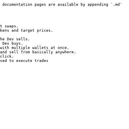
 documentation pages are available by appending `.md` 
t swaps.

kens and target prices.

he Dev sells.

 Dev buys.

with multiple wallets at once.

and sell from basically anywhere.

click.
