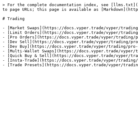
> For the complete documentation index, see [llms.txt](
to page URLs; this page is available as [Markdown](http
# Trading

- [Market Swaps](https://docs.vyper.trade/vyper/trading
- [Limit Orders](https://docs.vyper.trade/vyper/trading
- [Pro Orders](https://docs.vyper.trade/vyper/trading/p
- [Dev Sell](https://docs.vyper.trade/vyper/trading/pro
- [Dev Buy](https://docs.vyper.trade/vyper/trading/pro-
- [Multi-Wallet Swaps](https://docs.vyper.trade/vyper/t
- [Quick Buy & Sell](https://docs.vyper.trade/vyper/tra
- [Insta-Trade](https://docs.vyper.trade/vyper/trading/