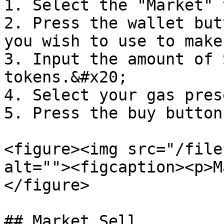
1. Select the "Market" 
2. Press the wallet but
you wish to use to make
3. Input the amount of 
tokens.&#x20;

4. Select your gas pres
5. Press the buy button

<figure><img src="/file
alt=""><figcaption><p>M
</figure>

## Market Sell
