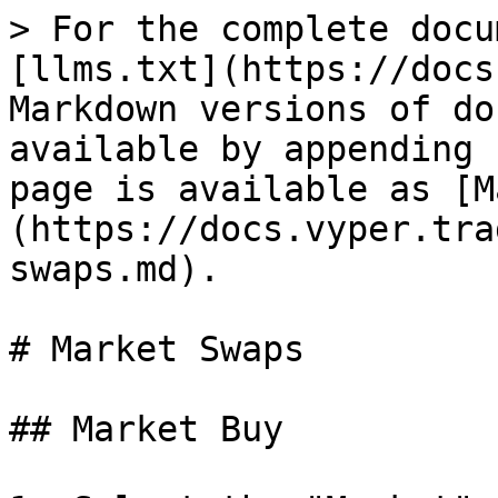
> For the complete docu
[llms.txt](https://docs
Markdown versions of do
available by appending 
page is available as [M
(https://docs.vyper.tra
swaps.md).

# Market Swaps

## Market Buy
