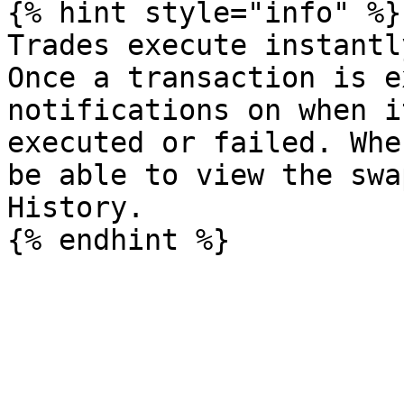
{% hint style="info" %}

Trades execute instantl
Once a transaction is e
notifications on when i
executed or failed. Whe
be able to view the swa
History.
