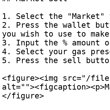
1. Select the "Market" 
2. Press the wallet but
you wish to use to make
3. Input the % amount o
4. Select your gas pres
5. Press the sell button
<figure><img src="/file
alt=""><figcaption><p>M
</figure>
